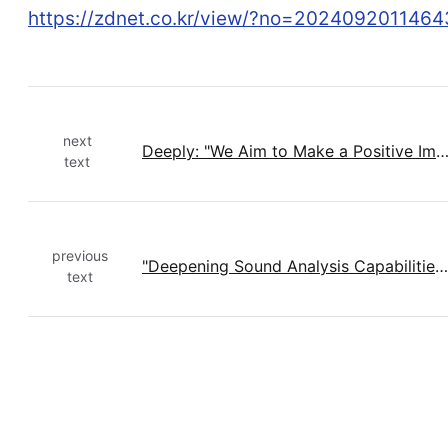
https://zdnet.co.kr/view/?no=2024092011464
next
Deeply: "We Aim to Make a Positive Impact on the World by Analyzing 
text
previous
"Deepening Sound Analysis Capabilities with AI": Deeply Publishes Research at International Conference
text