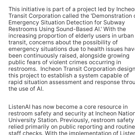
This initiative is part of a project led by Inche
Transit Corporation called the 'Demonstration 
Emergency Situation Detection for Subway
Restrooms Using Sound-Based AI.' With the
increasing proportion of elderly users in urban
transit, concerns about the possibility of
emergency situations due to health issues hav
been continuously raised, alongside growing
public fears of violent crimes occurring in
restrooms. Incheon Transit Corporation desig
this project to establish a system capable of
rapid situation assessment and response thro
the use of AI.
ListenAI has now become a core resource in
restroom safety and security at Incheon Natio
University Station. Previously, restroom safety
relied primarily on public reporting and routine
staff checks. With the implementation of Liste