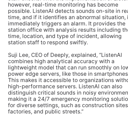
however, real-time monitoring has become
possible. ListenAI detects sounds on-site in re
time, and if it identifies an abnormal situation, 
immediately triggers an alarm. It provides the
station office with analysis results including t
time, location, and type of incident, allowing
station staff to respond swiftly.
Suji Lee, CEO of Deeply, explained, “ListenAI
combines high analytical accuracy with a
lightweight model that can run smoothly on lo
power edge servers, like those in smartphones
This makes it accessible to organizations with
high-performance servers. ListenAI can also
distinguish critical sounds in noisy environmen
making it a 24/7 emergency monitoring soluti
for diverse settings, such as construction sites
factories, and public streets.”