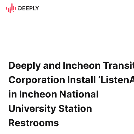
Deeply and Incheon Transit C
Deeply and Incheon Transi
Corporation Install ‘ListenA
in Incheon National
University Station
Restrooms