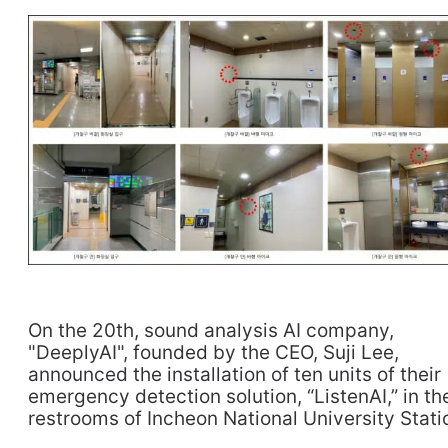
On the 20th, sound analysis AI company,
"DeeplyAI", founded by the CEO, Suji Lee,
announced the installation of ten units of their
emergency detection solution, “ListenAI,” in th
restrooms of Incheon National University Stati