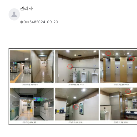
관리자
2024-09-20
0
548