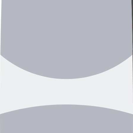
Manager Jungsoo Kim: “Our solution helps prevent
industrial accidents and even enables non-destructive
inspection of finished products.”