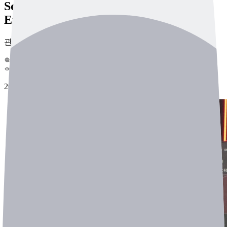
Sounds, Boosting Industrial Site
Efficiency
관리자
0
681
2025-03-22