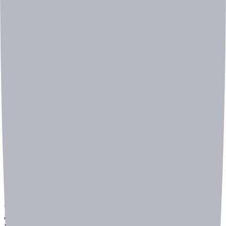
In manufacturing environments, where machinery and
equipment generate constant noise, identifying specific
abnormal sounds can be extremely challenging.