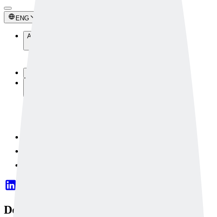
ENG
About Us
About Us
Newsroom
Technology
Solutions
Industrial Solutions
Safety Solutions
Custom Solutions
Solution Components
Contact Us
Dataset
OpenAPI
Deeply Uses AI to Detect Abnormal