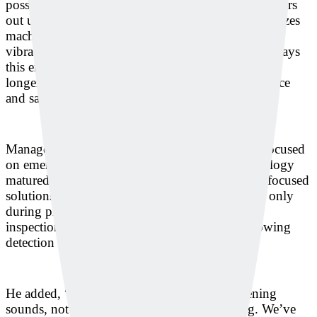
possible, Deeply has developed technology that filters
out unnecessary noise in industrial settings and utilizes
machine learning and deep learning for sound and
vibration-based anomaly detection. The company says
this enables predictive maintenance, precise repairs,
longer equipment lifespan, and reduced maintenance
and safety costs associated with machinery failure.
Manager Jungsoo Kim explained, “We initially focused
on emergency sound detection, but as the technology
matured, we naturally transitioned into machine-focused
solutions. Now, our technology can be used not only
during production but also as a non-destructive
inspection tool in the quality control phase, allowing
detection even inside sealed products.”
He added, “Our solution can even detect fastening
sounds, not just whether a machine is running. We’ve