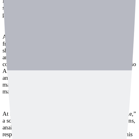
However, failing to detect these sounds could lead to
serious workplace accidents or go unnoticed during
product quality checks.
At the SECON 2025 & eGISEC 2025 exhibition, held
from March 19 to 21 at KINTEX in Ilsan, Deeply
showcased its AI-powered solution that detects and
analyzes abnormal sounds to assess equipment
conditions. Founded in 2017, Deeply began as an audio
AI startup analyzing baby cries to identify their cause,
and has since expanded into industrial safety and
manufacturing, detecting both emergency sounds and
machine anomalies.
At this exhibition, Deeply introduced “Listen Machine,”
a solution that uses AI to classify sounds and vibrations,
analyze abnormal data, and support appropriate
responses based on equipment condition. To make this