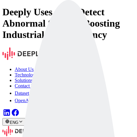
Deeply Uses AI to Detect
Abnormal Sounds, Boosting
Industrial Site Efficiency
About Us
Technology
Solutions
Contact Us
Dataset
OpenAPI
ENG