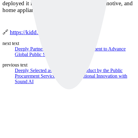
deployed it in sectors like rail (Korail), automotive, and
home appliances across Korea.”
🔗
https://kidd.co.kr/news/240940
next text
Deeply Partners with Singapore Government to Advance
Global Public Safety PoC
previous text
Deeply Selected as an Innovative Product by the Public
Procurement Service… Leading National Innovation with
Sound AI