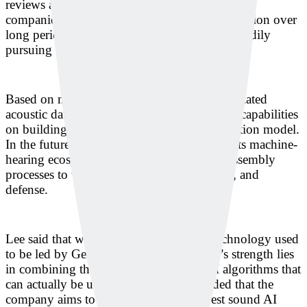
reviews and demonstrations. Lee said Japanese
companies tend to conduct analysis and inspection over
long periods of time, and Deeply has been steadily
pursuing business discussions for years.
Based on more than 50,000 hours of accumulated
acoustic data, Deeply is focusing its research capabilities
on building a general-purpose sound foundation model.
In the future, the company plans to expand its machine-
hearing ecosystem beyond manufacturing assembly
processes to welding, machining, aerospace, and
defense.
Lee said that while sound-based sensor technology used
to be led by Germany and Japan, Deeply’s strength lies
in combining that hardware base with AI algorithms that
can actually be used in the field. She added that the
company aims to become the world’s best sound AI