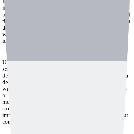
for example, it can detect irregular, abnormal sounds
instead of the consistent sound that should normally
occur, and identify internal bubble-related defects in real
time. When bubbles form, they may appear harmless on
the surface but later develop into critical cracks. In this
way, the system prevents problems that are difficult to
identify through visual inspection alone.
Unlike many smart factory solutions that require large-
scale infrastructure work, Deeply’s system is easy to
deploy on-site. By installing microphone sensors and a
deep learning PC for each process, it can be integrated
with existing manufacturing execution systems (MES)
or PLCs and connected to the factory’s overall
monitoring system. Lee said the integration process is
structured like an API, allowing site managers to
implement it quickly and as a turnkey solution without
complex workloads.