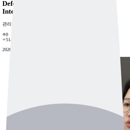
Defects by Sound Draws Overseas
Interest
관리자
0
514
2026-04-14