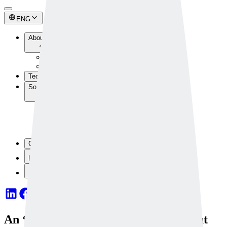
ENG
About Us
About Us
Newsroom
Technology
Solutions
Industrial Solutions
Safety Solutions
Custom Solutions
Solution Components
Contact Us
Dataset
OpenAPI
An ‘AI Skilled Worker’ That Picks Out