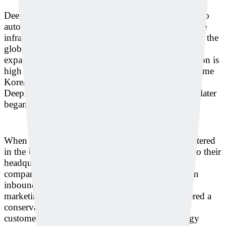
Deeply is currently supplying its solution in Korea to
automakers’ affiliates, semiconductor lines, and large
infrastructure companies producing gas and steel. In the
global market, the company plans to prioritize
expansion into the U.S. and Japan, where automation is
high and labor costs are expensive. Interestingly, some
Korean subsidiaries of global companies adopted
Deeply’s solution first, and then their headquarters later
began asking about deployment.
When Korean subsidiaries of companies headquartered
in the U.S. or France report innovation use cases to their
headquarters after adopting Deeply’s solution, the
company is pursuing overseas expansion based on
inbound customer inquiries rather than separate
marketing campaigns. In Japan, which is considered a
conservative market, Deeply plans to expand its
customer base by presenting long-term technology