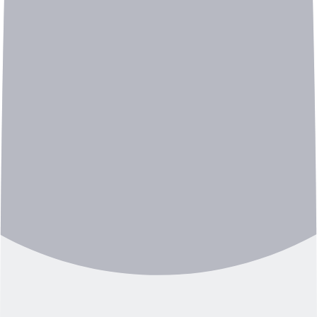
A KAIST electrical engineering graduate who later
studied signal processing and a Seoul National
University neuroscience master’s researcher who
analyzed human brainwave signals found a new field of
interest in the noisy sound of factory machinery. Suji
Lee, CEO of Deeply, founded the Sound AI startup in
2017 and has been pioneering industrial acoustic AI
solutions.