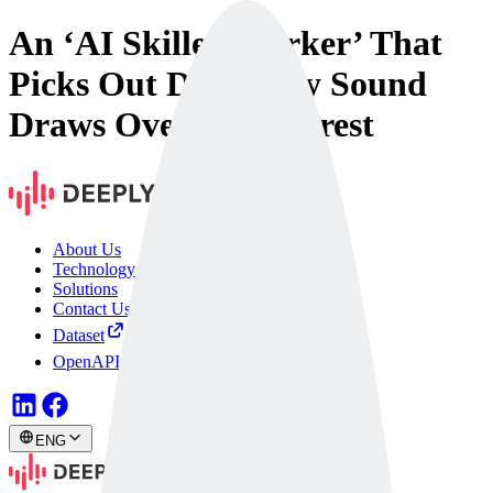
An ‘AI Skilled Worker’ That
Picks Out Defects by Sound
Draws Overseas Interest
About Us
Technology
Solutions
Contact Us
Dataset
OpenAPI
ENG