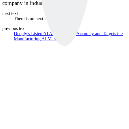
company in industrial equipment.
next text
There is no next text.
previous text
Deeply’s Listen AI Achieves 99% Accuracy and Targets the
Manufacturing AI Market