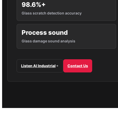
98.6%+
Glass scratch detection accuracy
Process sound
Glass damage sound analysis
Listen AI Industrial
Contact Us