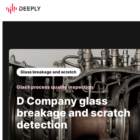
D Company glass breakage a
Glass breakage and scratch
Glass process quality inspection
D Company glass
breakage and scratch
detection