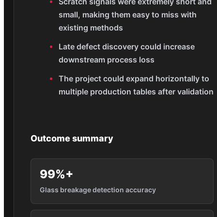
Scratch signals were extremely short and
small, making them easy to miss with
existing methods
Late defect discovery could increase
downstream process loss
The project could expand horizontally to
multiple production tables after validation
Outcome summary
99%+
Glass breakage detection accuracy