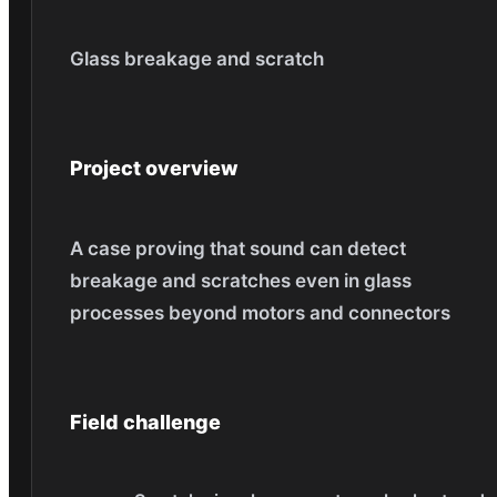
Glass breakage and scratch
Project overview
A case proving that sound can detect
breakage and scratches even in glass
processes beyond motors and connectors
Field challenge