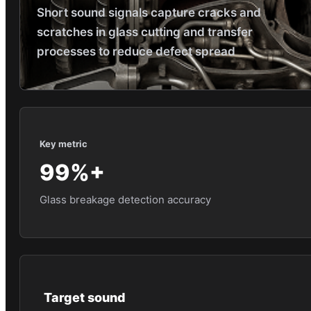
Short sound signals capture cracks and
scratches in glass cutting and transfer
processes to reduce defect spread
Key metric
99%+
Glass breakage detection accuracy
Target sound